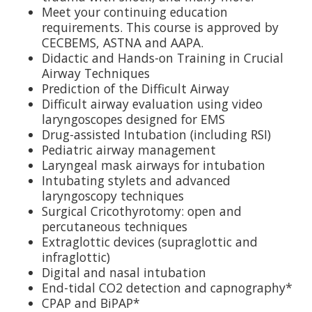
Meet your continuing education
requirements. This course is approved by
CECBEMS, ASTNA and AAPA.
Didactic and Hands-on Training in Crucial
Airway Techniques
Prediction of the Difficult Airway
Difficult airway evaluation using video
laryngoscopes designed for EMS
Drug-assisted Intubation (including RSI)
Pediatric airway management
Laryngeal mask airways for intubation
Intubating stylets and advanced
laryngoscopy techniques
Surgical Cricothyrotomy: open and
percutaneous techniques
Extraglottic devices (supraglottic and
infraglottic)
Digital and nasal intubation
End-tidal CO2 detection and capnography*
CPAP and BiPAP*