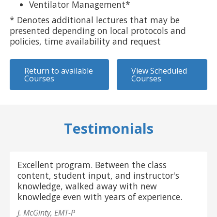
Ventilator Management*
* Denotes additional lectures that may be
presented depending on local protocols and
policies, time availability and request
Return to available
View Scheduled
Courses
Courses
Testimonials
Excellent program. Between the class
content, student input, and instructor's
knowledge, walked away with new
knowledge even with years of experience.
J. McGinty, EMT-P