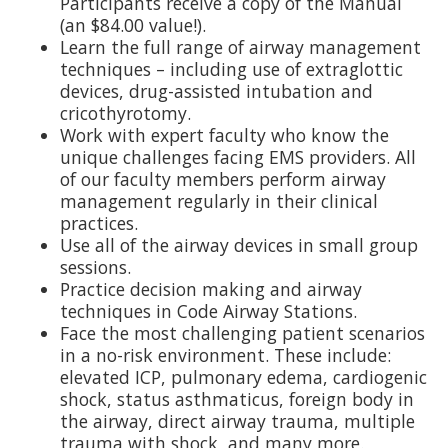
Participants receive a copy of the Manual
(an $84.00 value!).
Learn the full range of airway management
techniques – including use of extraglottic
devices, drug-assisted intubation and
cricothyrotomy.
Work with expert faculty who know the
unique challenges facing EMS providers. All
of our faculty members perform airway
management regularly in their clinical
practices.
Use all of the airway devices in small group
sessions.
Practice decision making and airway
techniques in Code Airway Stations.
Face the most challenging patient scenarios
in a no-risk environment. These include:
elevated ICP, pulmonary edema, cardiogenic
shock, status asthmaticus, foreign body in
the airway, direct airway trauma, multiple
trauma with shock, and many more.