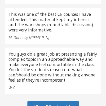
This was one of the best CE courses I have
attended. This material kept my interest
and the workshops (roundtable discussion)
were very informative.
M. Donnelly NREMT-P, NJ
You guys do a great job at presenting a fairly
complex topic in an approachable way and
make everyone feel comfortable in the class.
You let the students reason out what
can/should be done without making anyone
feel as if they’re incompetent.
W.C.