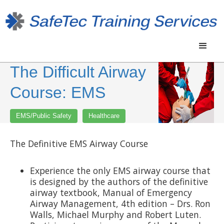
The Difficult Airway
Course: EMS
EMS/Public Safety
Healthcare
The Definitive EMS Airway Course
Experience the only EMS airway course that
is designed by the authors of the definitive
airway textbook, Manual of Emergency
Airway Management, 4th edition – Drs. Ron
Walls, Michael Murphy and Robert Luten.