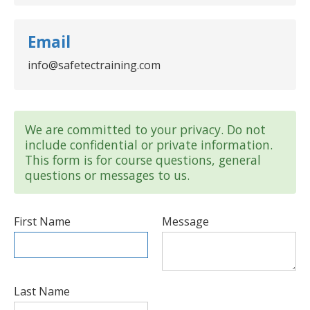
Email
info@safetectraining.com
We are committed to your privacy. Do not
include confidential or private information.
This form is for course questions, general
questions or messages to us.
First Name
Message
Last Name