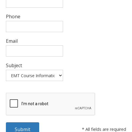
Phone
Email
Subject
* All fields are required