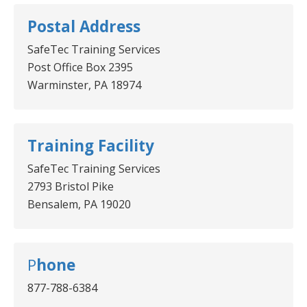
Postal Address
SafeTec Training Services
Post Office Box 2395
Warminster, PA 18974
Training Facility
SafeTec Training Services
2793 Bristol Pike
Bensalem, PA 19020
P
hone
877-788-6384