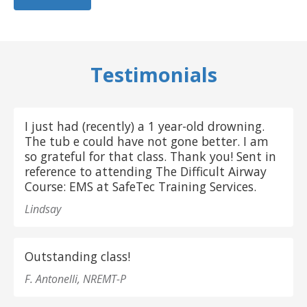
Testimonials
I just had (recently) a 1 year-old drowning.
The tub e could have not gone better. I am
so grateful for that class. Thank you! Sent in
reference to attending The Difficult Airway
Course: EMS at SafeTec Training Services.
Lindsay
Outstanding class!
F. Antonelli, NREMT-P