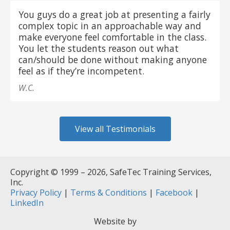
You guys do a great job at presenting a fairly
complex topic in an approachable way and
make everyone feel comfortable in the class.
You let the students reason out what
can/should be done without making anyone
feel as if they’re incompetent.
W.C.
View all Testimonials
Copyright © 1999 – 2026, SafeTec Training Services,
Inc.
Privacy Policy
|
Terms & Conditions
|
Facebook
|
LinkedIn
Website by