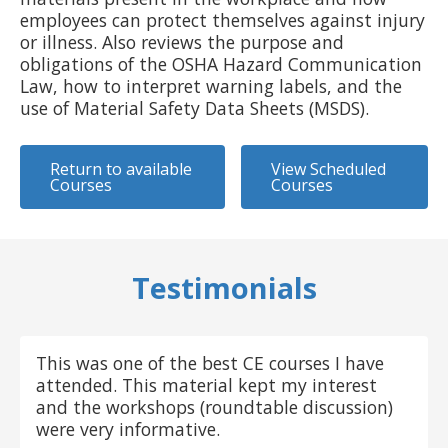
employees can protect themselves against injury
or illness. Also reviews the purpose and
obligations of the OSHA Hazard Communication
Law, how to interpret warning labels, and the
use of Material Safety Data Sheets (MSDS).
Return to available
View Scheduled
Courses
Courses
Testimonials
This was one of the best CE courses I have
attended. This material kept my interest
and the workshops (roundtable discussion)
were very informative.