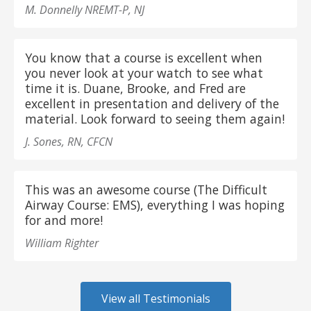
M. Donnelly NREMT-P, NJ
You know that a course is excellent when
you never look at your watch to see what
time it is. Duane, Brooke, and Fred are
excellent in presentation and delivery of the
material. Look forward to seeing them again!
J. Sones, RN, CFCN
This was an awesome course (The Difficult
Airway Course: EMS), everything I was hoping
for and more!
William Righter
View all Testimonials