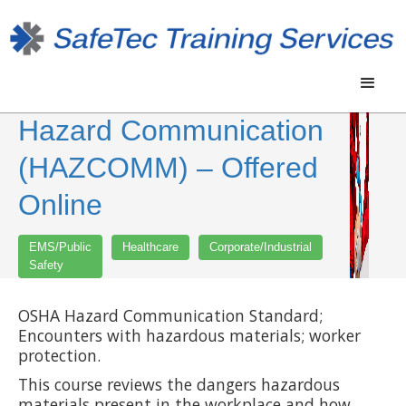
Hazard Communication
(HAZCOMM) – Offered
Online
EMS/Public
Healthcare
Corporate/Industrial
Safety
OSHA Hazard Communication Standard;
Encounters with hazardous materials; worker
protection.
This course reviews the dangers hazardous
materials present in the workplace and how