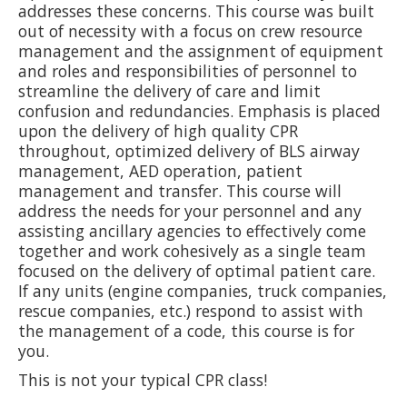
addresses these concerns. This course was built
out of necessity with a focus on crew resource
management and the assignment of equipment
and roles and responsibilities of personnel to
streamline the delivery of care and limit
confusion and redundancies. Emphasis is placed
upon the delivery of high quality CPR
throughout, optimized delivery of BLS airway
management, AED operation, patient
management and transfer. This course will
address the needs for your personnel and any
assisting ancillary agencies to effectively come
together and work cohesively as a single team
focused on the delivery of optimal patient care.
If any units (engine companies, truck companies,
rescue companies, etc.) respond to assist with
the management of a code, this course is for
you.
This is not your typical CPR class!