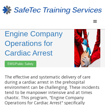
Engine Company
Operations for
Cardiac Arrest
EMS/Public Safety
The effective and systematic delivery of care
during a cardiac arrest in the prehospital
environment can be challenging. These incidents
tend to be manpower intensive and at times
chaotic. This program, "Engine Company
Operations for Cardiac Arrest" specifically