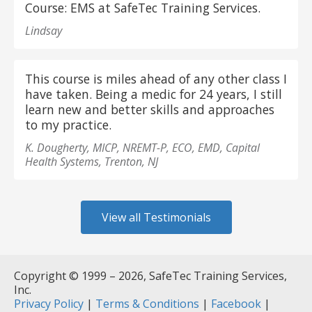
Course: EMS at SafeTec Training Services.
Lindsay
This course is miles ahead of any other class I
have taken. Being a medic for 24 years, I still
learn new and better skills and approaches
to my practice.
K. Dougherty, MICP, NREMT-P, ECO, EMD, Capital
Health Systems, Trenton, NJ
View all Testimonials
Copyright © 1999 – 2026, SafeTec Training Services,
Inc.
Privacy Policy
|
Terms & Conditions
|
Facebook
|