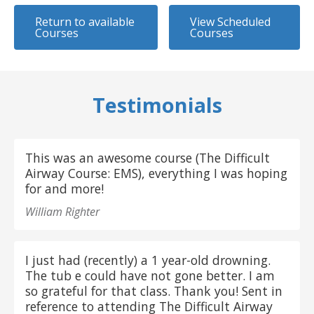
Return to available
View Scheduled
Courses
Courses
Testimonials
This was an awesome course (The Difficult
Airway Course: EMS), everything I was hoping
for and more!
William Righter
I just had (recently) a 1 year-old drowning.
The tub e could have not gone better. I am
so grateful for that class. Thank you! Sent in
reference to attending The Difficult Airway